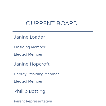
CURRENT BOARD
Janine Loader
Presiding Member
Elected Member
Janine Hopcroft
Deputy Presiding Member
Elected Member
Phillip Botting
Parent Representative