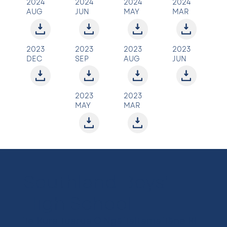
2024
2024
2024
2024
AUG
JUN
MAY
MAR
2023
2023
2023
2023
DEC
SEP
AUG
JUN
2023
2023
MAY
MAR
Southland Boys'
High School
Te Kura Tuarua O Ngā Taitama Tāne Ki