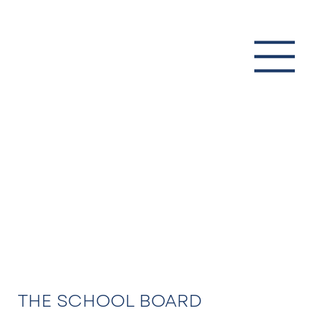
THE SCHOOL BOARD