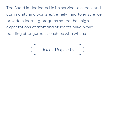
The Board is dedicated in its service to school and
community and works extremely hard to ensure we
provide a learning programme that has high
expectations of staff and students alike, while
building stronger relationships with whānau.
Read Reports