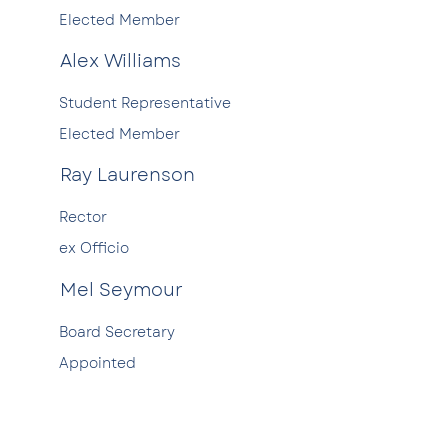
Elected Member
Alex Williams
Student Representative
Elected Member
Ray Laurenson
Rector
ex Officio
Mel Seymour
Board Secretary
Appointed