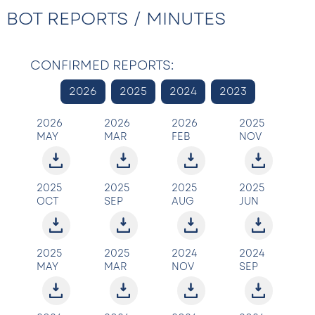
BOT REPORTS / MINUTES
CONFIRMED REPORTS:
2026
2025
2024
2023
2026
2026
2026
2025
MAY
MAR
FEB
NOV
2025
2025
2025
2025
OCT
SEP
AUG
JUN
2025
2025
2024
2024
MAY
MAR
NOV
SEP