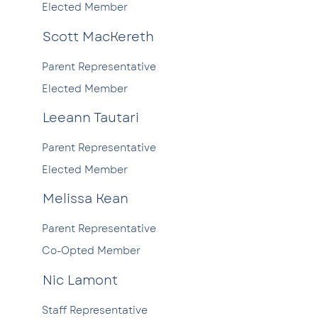
Elected Member
Scott MacKereth
Parent Representative
Elected Member
Leeann Tautari
Parent Representative
Elected Member
Melissa Kean
Parent Representative
Co-Opted Member
Nic Lamont
Staff Representative