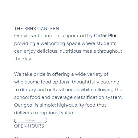
THE SBHS CANTEEN
Our vibrant canteen is operated by
Cater Plus
,
providing a welcoming space where students
can enjoy delicious, nutritious meals throughout
the day.
We take pride in offering a wide variety of
wholesome food options, thoughtfully catering
to dietary and cultural needs while following the
school food and beverage classification system.
Our goal is simple: high-quality food that
delivers exceptional value.
2026 Menu
OPEN HOURS