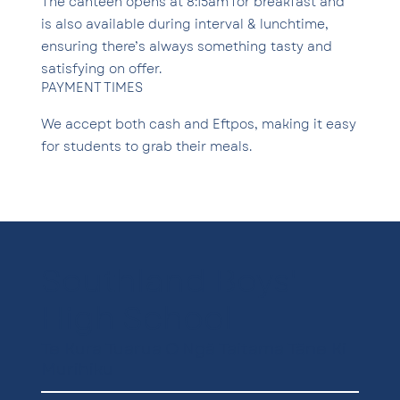
The canteen opens at 8:15am for breakfast and
is also available during interval & lunchtime,
ensuring there’s always something tasty and
satisfying on offer.
PAYMENT TIMES
We accept both cash and Eftpos, making it easy
for students to grab their meals.
Southland Boys'
High School
Te Kura Tuarua O Ngā Taitama Tāne Ki
Murihiku