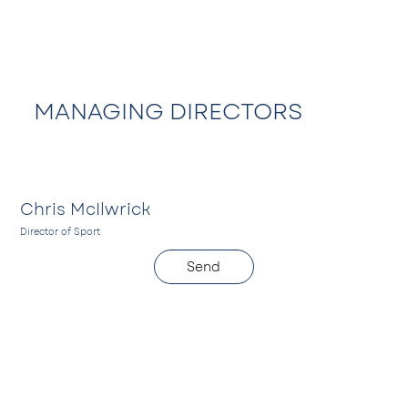
MANAGING DIRECTORS
Chris McIlwrick
Director of Sport
D
Send