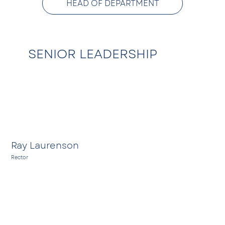
HEAD OF DEPARTMENT
SENIOR LEADERSHIP
EMAIL
Ray Laurenson
Rector
A