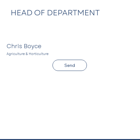
HEAD OF DEPARTMENT
Chris Boyce
Agriculture & Horticulture
C
Send