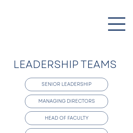
LEADERSHIP TEAMS
SENIOR LEADERSHIP
MANAGING DIRECTORS
HEAD OF FACULTY