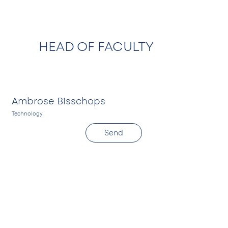
HEAD OF FACULTY
Ambrose Bisschops
Technology
S
Send