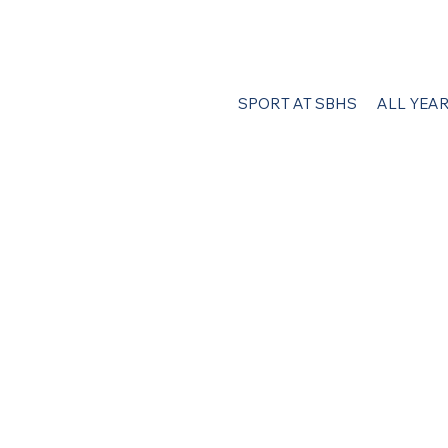
SPORT AT SBHS
ALL YEA