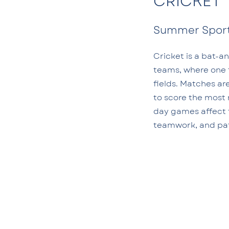
CRICKET
Summer Spor
Cricket is a bat-a
teams, where one 
fields. Matches ar
to score the most 
day games affect t
teamwork, and pa