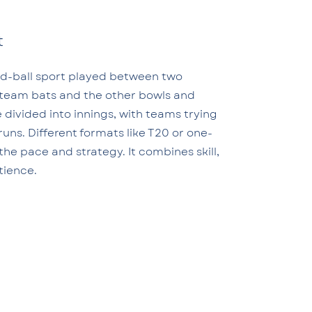
t
nd-ball sport played between two
team bats and the other bowls and
e divided into innings, with teams trying
runs. Different formats like T20 or one-
he pace and strategy. It combines skill,
tience.