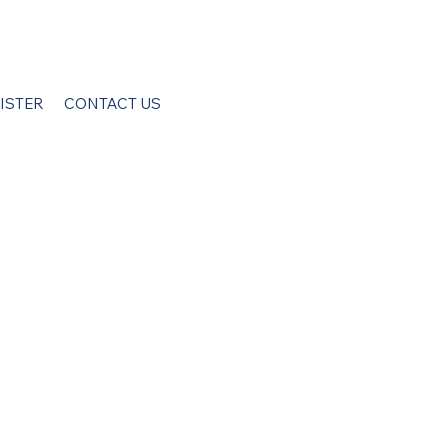
ISTER
CONTACT US