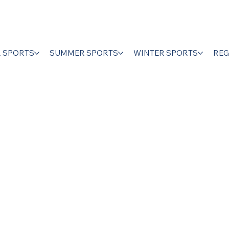
R SPORTS
SUMMER SPORTS
WINTER SPORTS
REG