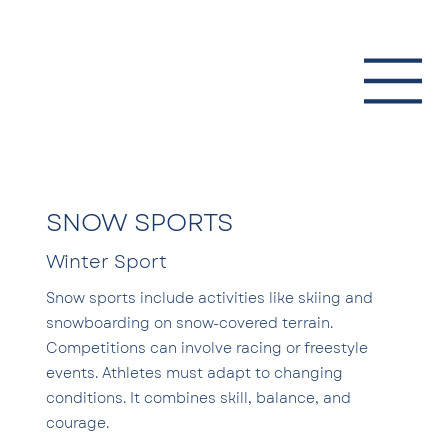
SNOW SPORTS
Winter Sport
Snow sports include activities like skiing and
snowboarding on snow-covered terrain.
Competitions can involve racing or freestyle
events. Athletes must adapt to changing
conditions. It combines skill, balance, and
courage.