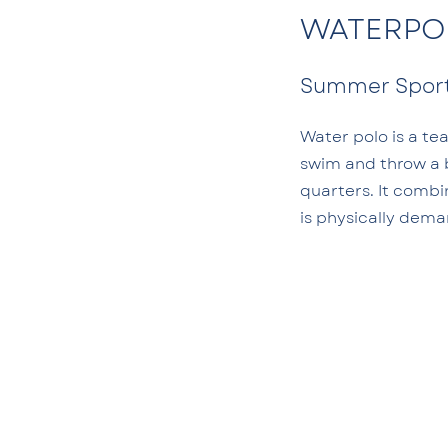
WATERPO
Summer Spor
Water polo is a te
swim and throw a b
quarters. It combi
is physically dem