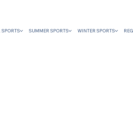
R SPORTS
SUMMER SPORTS
WINTER SPORTS
REG