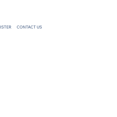
ISTER
CONTACT US