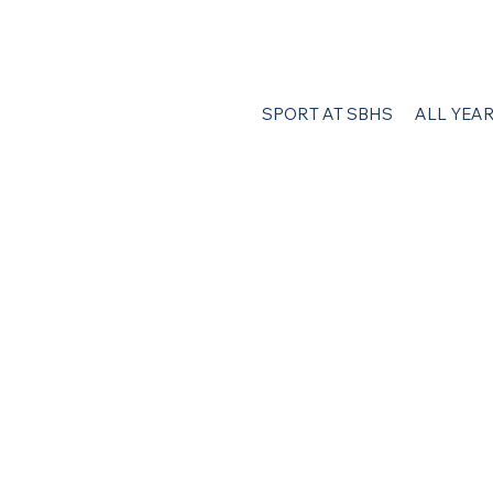
SPORT AT SBHS
ALL YEA