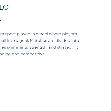
LO
t
am sport played in a pool where players
all into a goal. Matches are divided into
nes swimming, strength, and strategy. It
anding and competitive.