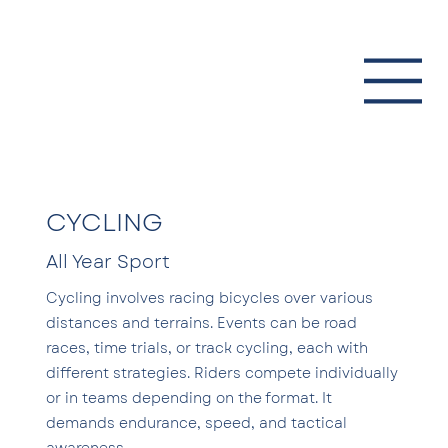
CYCLING
All Year Sport
Cycling involves racing bicycles over various
distances and terrains. Events can be road
races, time trials, or track cycling, each with
different strategies. Riders compete individually
or in teams depending on the format. It
demands endurance, speed, and tactical